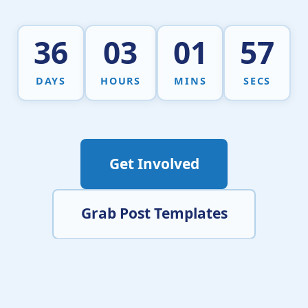
36
03
01
56
DAYS
HOURS
MINS
SECS
Get Involved
Grab Post Templates