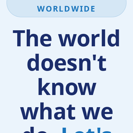
WORLDWIDE
The world
doesn't
know
what we