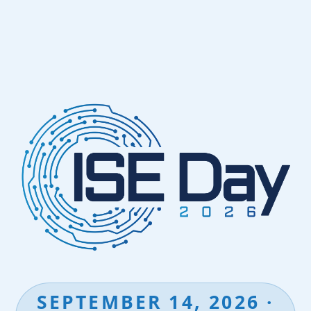
SEPTEMBER 14, 2026 ·