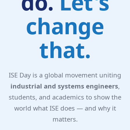
do.
Let's
change
that.
ISE Day is a global movement uniting
industrial and systems engineers
,
students, and academics to show the
world what ISE does — and why it
matters.