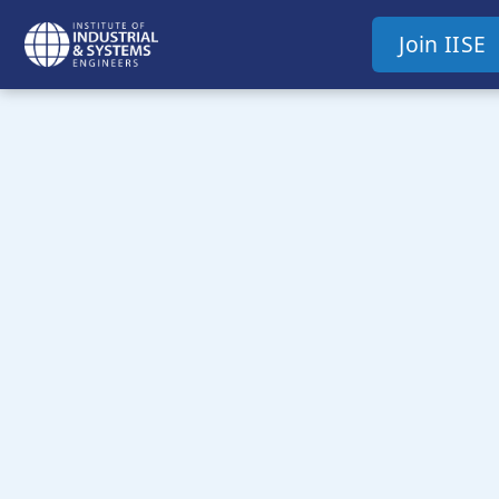
Join IISE